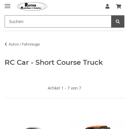
Autos / Fahrzeuge
RC Car - Short Course Truck
Artikel 1 - 7 von 7