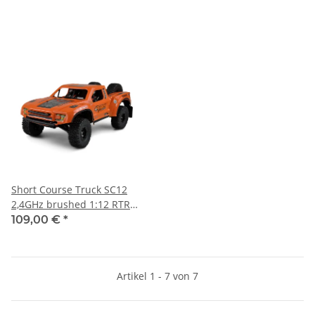
Short Course Truck SC12
2,4GHz brushed 1:12 RTR
orange
109,00 €
*
Artikel 1 - 7 von 7