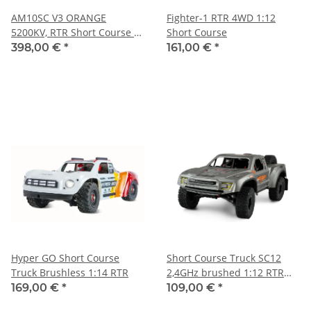
AM10SC V3 ORANGE
Fighter-1 RTR 4WD 1:12
5200KV, RTR Short Course -
Short Course
AMX RACING
398,00 €
*
161,00 €
*
Hyper GO Short Course
Short Course Truck SC12
Truck Brushless 1:14 RTR
2,4GHz brushed 1:12 RTR
grau
169,00 €
*
109,00 €
*