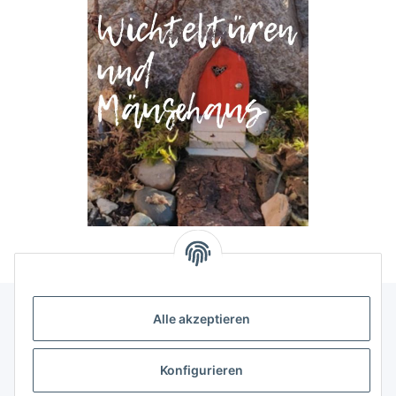
Alle akzeptieren
Allgemeine Informationen
Konfigurieren