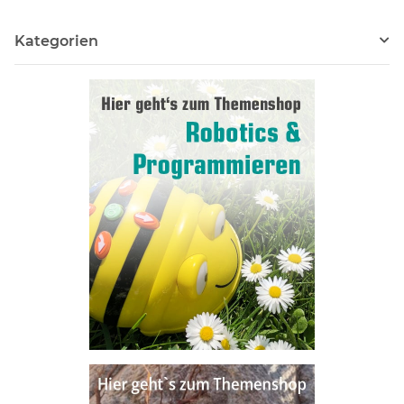
Kategorien