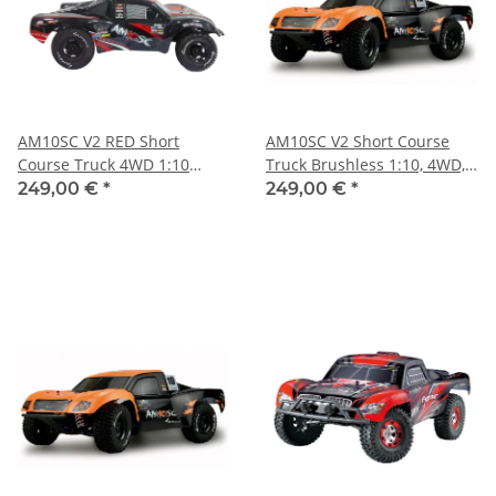
AM10SC V2 RED Short
AM10SC V2 Short Course
Course Truck 4WD 1:10
Truck Brushless 1:10, 4WD,
Brushless
RTR
249,00 €
*
249,00 €
*